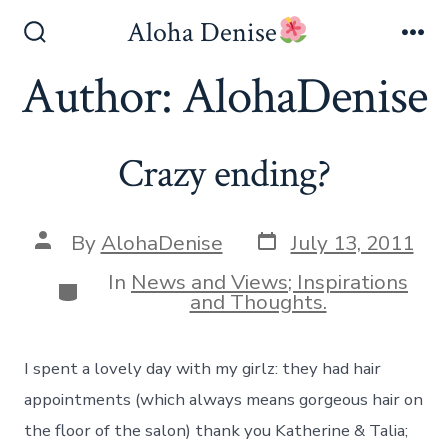
Skip
Aloha Denise
to
Search
Me
Toggle
Author:
AlohaDenise
content
Crazy ending?
Post
Post
By
AlohaDenise
July 13, 2011
date
author
In
News and Views; Inspirations
Categories
and Thoughts.
I spent a lovely day with my girlz: they had hair
appointments (which always means gorgeous hair on
the floor of the salon) thank you Katherine & Talia;