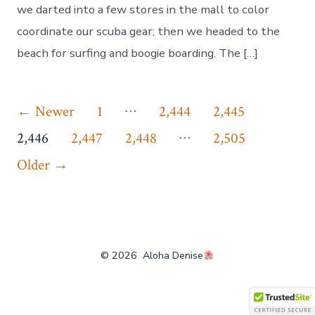
we darted into a few stores in the mall to color
coordinate our scuba gear; then we headed to the
beach for surfing and boogie boarding. The […]
Posts
…
←
Newer
1
2,444
2,445
…
pagination
2,446
2,447
2,448
2,505
Older
→
© 2026
Aloha Denise