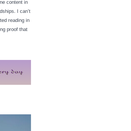
ine content in
dships. I can’t
ted reading in
ng proof that