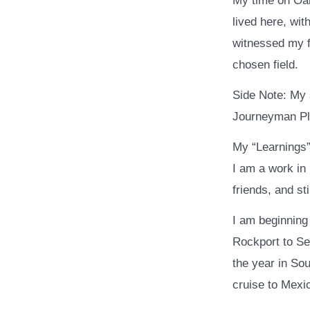
My time on Oah
lived here, wit
witnessed my f
chosen field.
Side Note: My 
Journeyman Pl
My “Learnings” 
I am a work in
friends, and sti
I am beginning
Rockport to Se
the year in Sou
cruise to Mexi