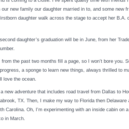
u is coming to a close. I’ve spent quality time with friends
h our new family our daughter married in to, and some new fr
irstborn daughter walk across the stage to accept her B.A. 
second daughter’s graduation will be in June, from her Trad
umber.
from the past two months fill a page, so I won’t bore you. Suf
 progress, a sponge to learn new things, always thrilled to 
ll love the ocean.
 a new adventure that includes road travel from Dallas to Ho
abrook, TX. Then, I make my way to Florida then Delaware a
th Carolina. Oh, I’m experimenting with an inside cabin on a
co in March.