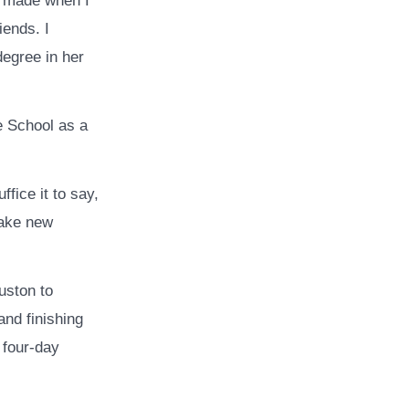
 I made when I
iends. I
degree in her
e School as a
fice it to say,
make new
uston to
nd finishing
 four-day