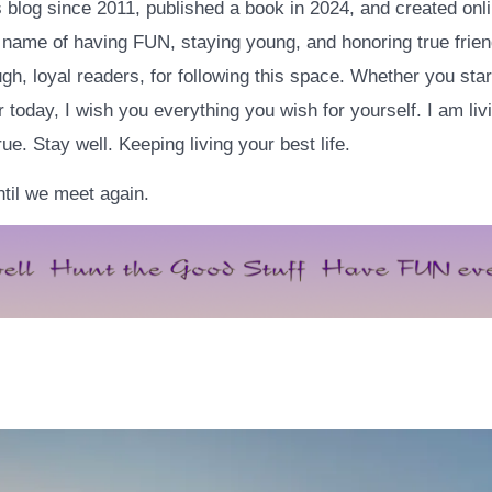
is blog since 2011, published a book in 2024, and created onl
e name of having FUN, staying young, and honoring true frien
h, loyal readers, for following this space. Whether you star
 today, I wish you everything you wish for yourself. I am livi
e. Stay well. Keeping living your best life.
til we meet again.