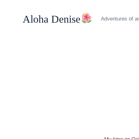
Skip
to
Aloha Denise
Adventures of a
content