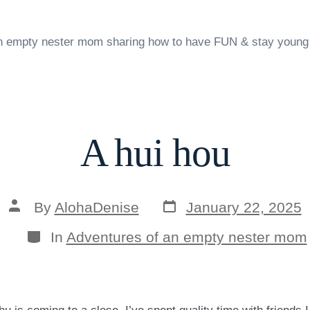
n empty nester mom sharing how to have FUN & stay young
A hui hou
Post
Post
By
AlohaDenise
January 22, 2025
date
author
Categories
In
Adventures of an empty nester mom