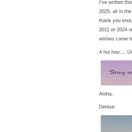
I’ve written th
2025, all in th
thank you enoug
2011 or 2024 or
wishes come tru
A hui hou…. Un
Aloha,
Denise