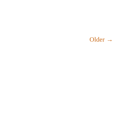
Older
→