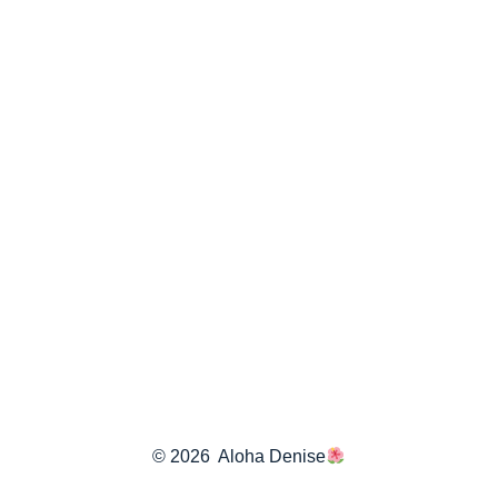
© 2026
Aloha Denise