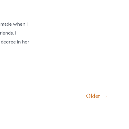
I made when I
iends. I
 degree in her
Older
→