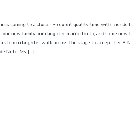
 is coming to a close. I’ve spent quality time with friends 
h our new family our daughter married in to, and some new fr
irstborn daughter walk across the stage to accept her B.A.
ide Note: My […]