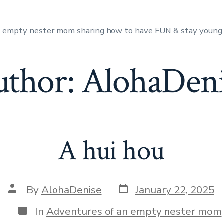
n empty nester mom sharing how to have FUN & stay youn
uthor:
AlohaDeni
A hui hou
Post
Post
By
AlohaDenise
January 22, 2025
date
author
Categories
In
Adventures of an empty nester mom