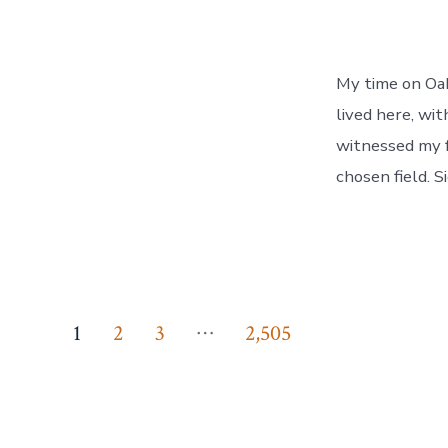
My time on Oahu
lived here, wit
witnessed my f
chosen field. S
Posts
…
1
2
3
2,505
pagination