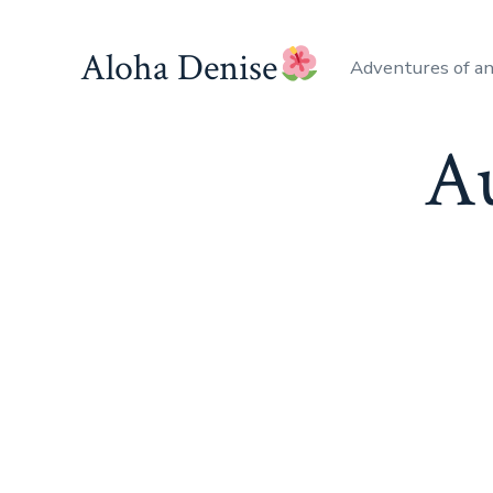
Skip
to
Aloha Denise
Adventures of a
content
A