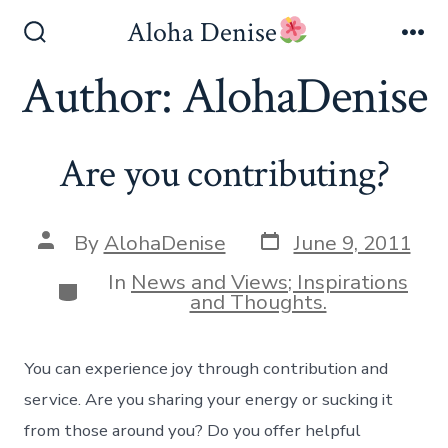
Skip
Aloha Denise
to
Search
Me
Toggle
Author:
AlohaDenise
content
Are you contributing?
Post
Post
By
AlohaDenise
June 9, 2011
date
author
In
News and Views; Inspirations
Categories
and Thoughts.
You can experience joy through contribution and
service. Are you sharing your energy or sucking it
from those around you? Do you offer helpful