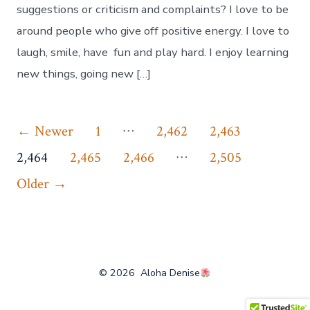
suggestions or criticism and complaints? I love to be
around people who give off positive energy. I love to
laugh, smile, have fun and play hard. I enjoy learning
new things, going new […]
Posts
…
←
Newer
1
2,462
2,463
…
pagination
2,464
2,465
2,466
2,505
Older
→
© 2026
Aloha Denise