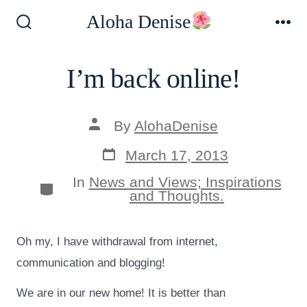
Skip
Aloha Denise
to
Search
Me
Toggle
content
I’m back online!
Post
By
AlohaDenise
author
Post
March 17, 2013
date
In
News and Views; Inspirations
Categories
and Thoughts.
Oh my, I have withdrawal from internet,
communication and blogging!
We are in our new home! It is better than