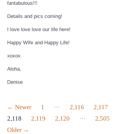
fantabulous!!!
Details and pics coming!
I love love love our life here!
Happy Wife and Happy Life!
xoxox
Aloha,
Denise
Posts
…
←
Newer
1
2,116
2,117
…
pagination
2,118
2,119
2,120
2,505
Older
→