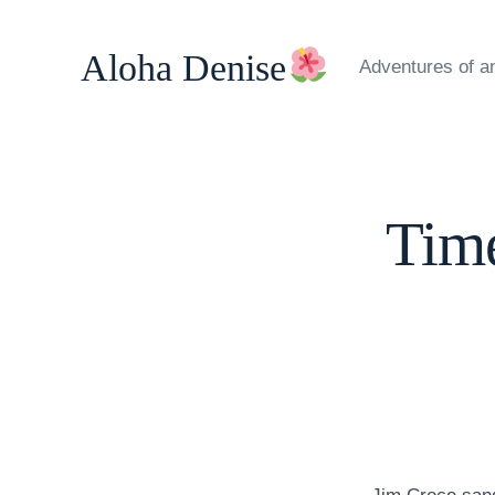
Skip
to
Aloha Denise
Adventures of a
content
Time