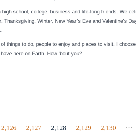
 high school, college, business and life-long friends. We ce
, Thanksgiving, Winter, New Year’s Eve and Valentine’s Day
s.
s of things to do, people to enjoy and places to visit. I choos
 I have here on Earth. How ’bout you?
…
2,126
2,127
2,128
2,129
2,130