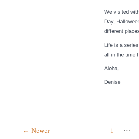
We visited with
Day, Halloween
different place
Life is a serie
all in the time
Aloha,
Denise
Posts
…
←
Newer
1