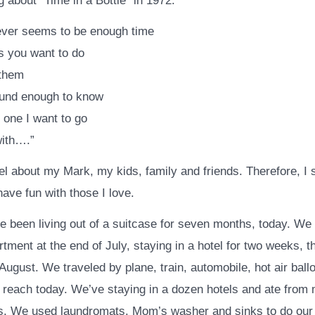
 about “Time in a Bottle” in 1972.
ever seems to be enough time
gs you want to do
 them
ound enough to know
 one I want to go
with….”
el about my Mark, my kids, family and friends. Therefore, I 
have fun with those I love.
e been living out of a suitcase for seven months, today. W
tment at the end of July, staying in a hotel for two weeks, 
August. We traveled by plane, train, automobile, hot air ball
 reach today. We’ve staying in a dozen hotels and ate from 
s. We used laundromats, Mom’s washer and sinks to do our 