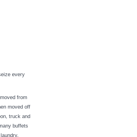
seize every
e moved from
then moved off
oon, truck and
many buffets
laundry.