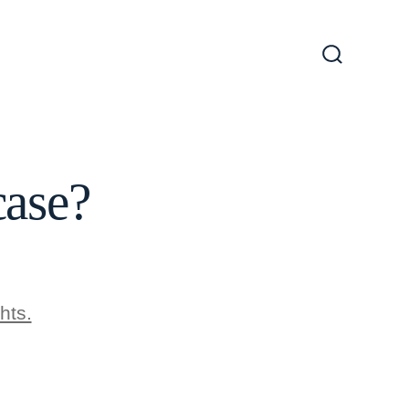
Search
Toggle
case?
hts.