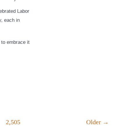
lebrated Labor
, each in
e to embrace it
2,505
Older
→