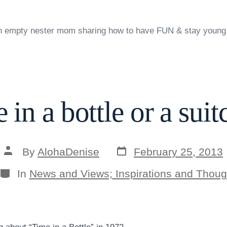
n empty nester mom sharing how to have FUN & stay young
 in a bottle or a suit
Post
Post
By
AlohaDenise
February 25, 2013
date
author
Categories
In
News and Views; Inspirations and Thoug