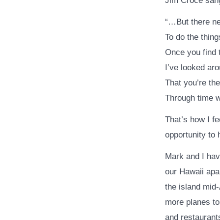
Jim Croce sang
“…But there n
To do the thin
Once you find
I’ve looked ar
That you’re the
Through time 
That’s how I fe
opportunity to 
Mark and I hav
our Hawaii apar
the island mid-
more planes to
and restaurant