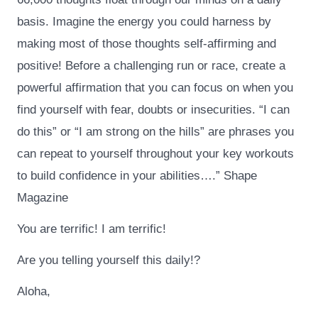
basis. Imagine the energy you could harness by
making most of those thoughts self-affirming and
positive! Before a challenging run or race, create a
powerful affirmation that you can focus on when you
find yourself with fear, doubts or insecurities. “I can
do this” or “I am strong on the hills” are phrases you
can repeat to yourself throughout your key workouts
to build confidence in your abilities….” Shape
Magazine
You are terrific! I am terrific!
Are you telling yourself this daily!?
Aloha,