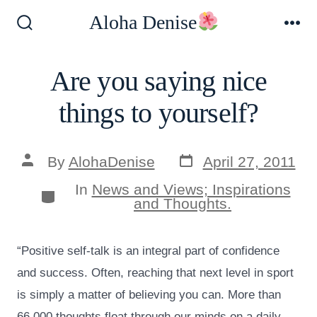
Skip
Aloha Denise
to
Search
Me
Toggle
content
Are you saying nice
things to yourself?
Post
Post
By
AlohaDenise
April 27, 2011
date
author
In
News and Views; Inspirations
Categories
and Thoughts.
“Positive self-talk is an integral part of confidence
and success. Often, reaching that next level in sport
is simply a matter of believing you can. More than
66,000 thoughts float through our minds on a daily