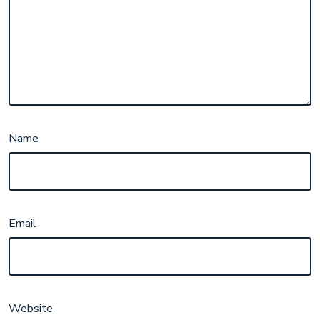
Name
Email
Website