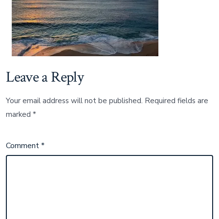
Leave a Reply
Your email address will not be published.
Required fields are
marked
*
Comment
*