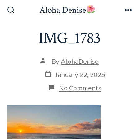
Skip
Aloha Denise
to
Search
Me
Toggle
content
IMG_1783
Post
By
AlohaDenise
author
Post
January 22, 2025
date
on
No Comments
IMG_1783