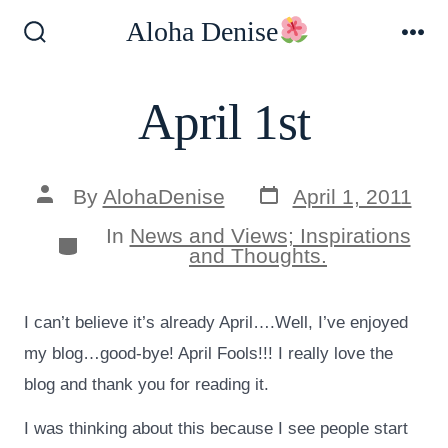
Skip
Aloha Denise
to
Search
Me
Toggle
content
April 1st
Post
Post
By
AlohaDenise
April 1, 2011
date
author
In
News and Views; Inspirations
Categories
and Thoughts.
I can’t believe it’s already April….Well, I’ve enjoyed
my blog…good-bye! April Fools!!! I really love the
blog and thank you for reading it.
I was thinking about this because I see people start