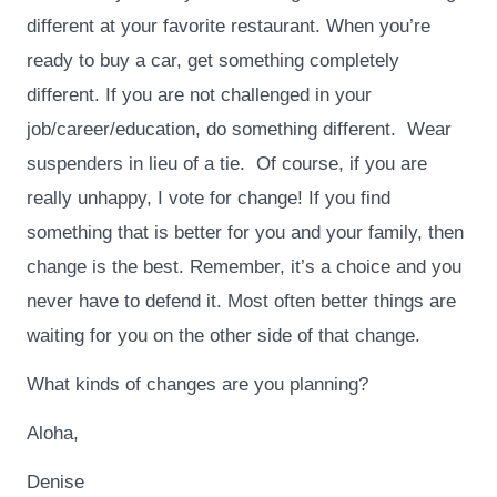
different at your favorite restaurant. When you’re
ready to buy a car, get something completely
different. If you are not challenged in your
job/career/education, do something different. Wear
suspenders in lieu of a tie. Of course, if you are
really unhappy, I vote for change! If you find
something that is better for you and your family, then
change is the best. Remember, it’s a choice and you
never have to defend it. Most often better things are
waiting for you on the other side of that change.
What kinds of changes are you planning?
Aloha,
Denise