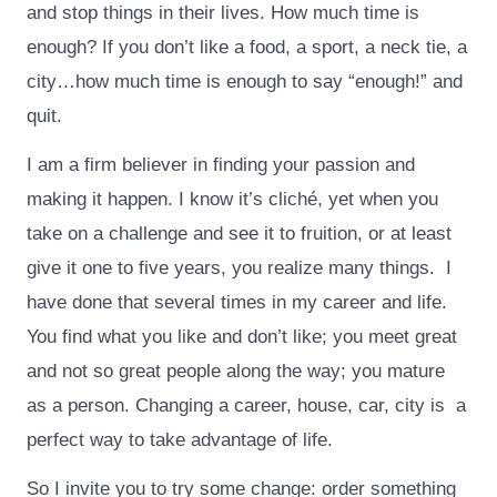
and stop things in their lives. How much time is
enough? If you don’t like a food, a sport, a neck tie, a
city…how much time is enough to say “enough!” and
quit.
I am a firm believer in finding your passion and
making it happen. I know it’s cliché, yet when you
take on a challenge and see it to fruition, or at least
give it one to five years, you realize many things. I
have done that several times in my career and life.
You find what you like and don’t like; you meet great
and not so great people along the way; you mature
as a person. Changing a career, house, car, city is a
perfect way to take advantage of life.
So I invite you to try some change: order something