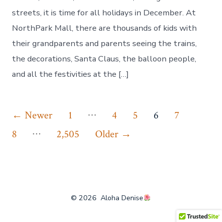
streets, it is time for all holidays in December. At
NorthPark Mall, there are thousands of kids with
their grandparents and parents seeing the trains,
the decorations, Santa Claus, the balloon people,
and all the festivities at the […]
Posts
…
←
Newer
1
4
5
6
7
…
pagination
8
2,505
Older
→
© 2026
Aloha Denise