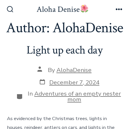
Skip
Aloha Denise
to
Search
Me
Toggle
Author:
AlohaDenise
content
Light up each day
Post
By
AlohaDenise
author
Post
December 7, 2024
date
In
Adventures of an empty nester
Categories
mom
As evidenced by the Christmas trees, lights in
houses, reindeer, antlers on cars, and lights in the