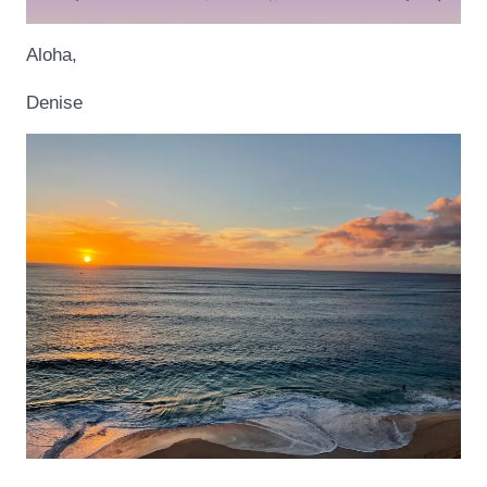
Aloha,
Denise