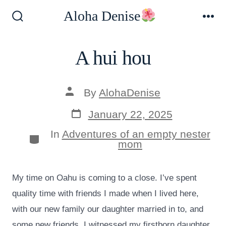
Skip
Aloha Denise
to
Search
Me
Toggle
content
A hui hou
Post
By
AlohaDenise
author
Post
January 22, 2025
date
In
Adventures of an empty nester
Categories
mom
My time on Oahu is coming to a close. I’ve spent
quality time with friends I made when I lived here,
with our new family our daughter married in to, and
some new friends. I witnessed my firstborn daughter