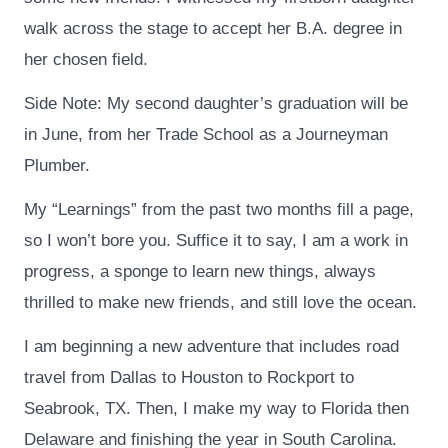
walk across the stage to accept her B.A. degree in
her chosen field.
Side Note: My second daughter’s graduation will be
in June, from her Trade School as a Journeyman
Plumber.
My “Learnings” from the past two months fill a page,
so I won’t bore you. Suffice it to say, I am a work in
progress, a sponge to learn new things, always
thrilled to make new friends, and still love the ocean.
I am beginning a new adventure that includes road
travel from Dallas to Houston to Rockport to
Seabrook, TX. Then, I make my way to Florida then
Delaware and finishing the year in South Carolina.