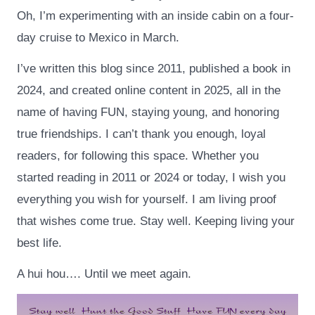
Oh, I’m experimenting with an inside cabin on a four-
day cruise to Mexico in March.
I’ve written this blog since 2011, published a book in
2024, and created online content in 2025, all in the
name of having FUN, staying young, and honoring
true friendships. I can’t thank you enough, loyal
readers, for following this space. Whether you
started reading in 2011 or 2024 or today, I wish you
everything you wish for yourself. I am living proof
that wishes come true. Stay well. Keeping living your
best life.
A hui hou…. Until we meet again.