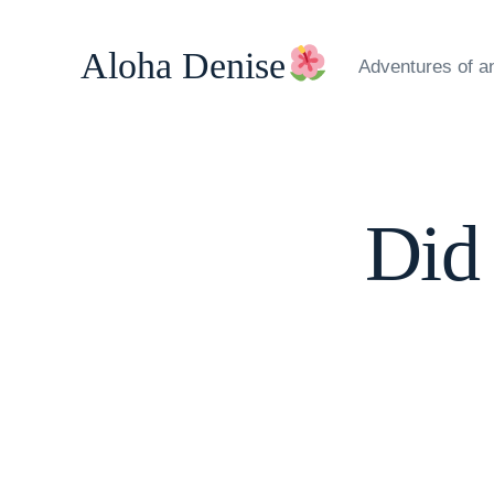
Skip
to
Aloha Denise
Adventures of a
content
Did