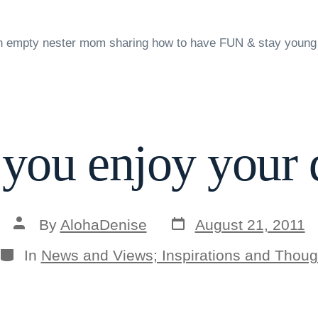
n empty nester mom sharing how to have FUN & stay young
 you enjoy your 
Post
Post
By
AlohaDenise
August 21, 2011
date
author
Categories
In
News and Views; Inspirations and Thoug