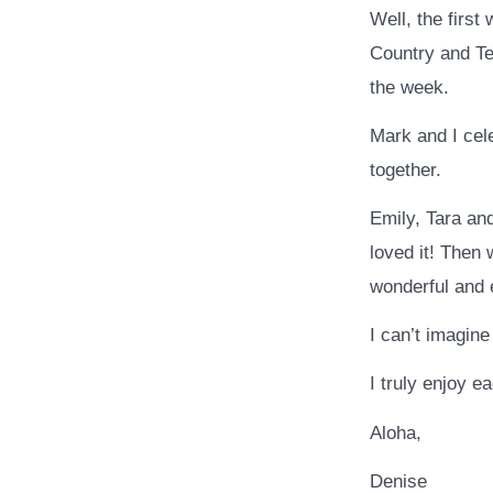
Well, the first
Country and Te
the week.
Mark and I cel
together.
Emily, Tara an
loved it! Then 
wonderful and 
I can’t imagine
I truly enjoy 
Aloha,
Denise