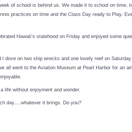
 week of school is behind us. We made it to school on time, 
nnis practices on time and the Class Day ready to Play. Ev
ebrated Hawaii’s statehood on Friday and enjoyed some quie
d I dove on two ship wrecks and one lovely reef on Saturda
we all went to the Aviation Museum at Pearl Harbor for an ai
enjoyable.
 a life without enjoyment and wonder.
each day….whatever it brings. Do you?