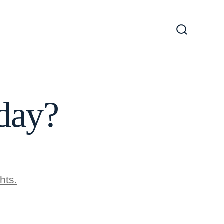
Search
Toggle
day?
hts.