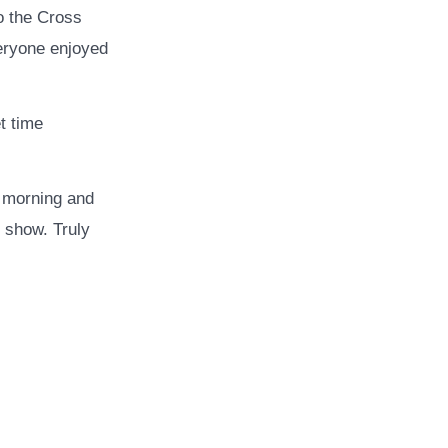
to the Cross
eryone enjoyed
t time
y morning and
r show. Truly