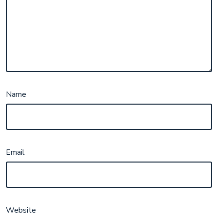
Name
Email
Website