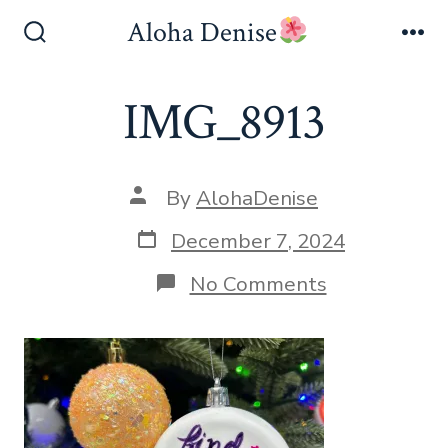
Skip
Aloha Denise
to
Search
Me
Toggle
content
IMG_8913
Post
By
AlohaDenise
author
Post
December 7, 2024
date
on
No Comments
IMG_8913