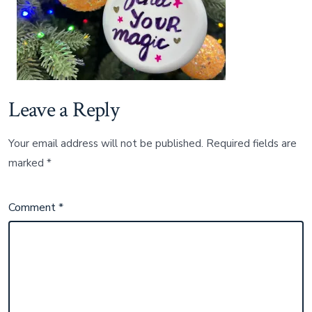
Leave a Reply
Your email address will not be published.
Required fields are
marked
*
Comment
*