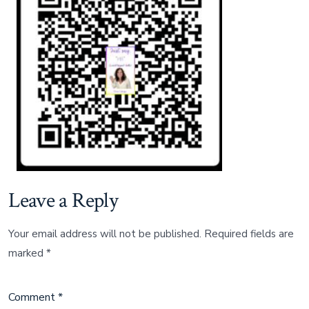
AMZ
Leave a Reply
Your email address will not be published.
Required fields are
marked
*
Comment
*