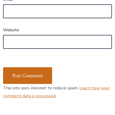
Website
This site uses Akismet to reduce spam.
Learn how your
comment data is processed.