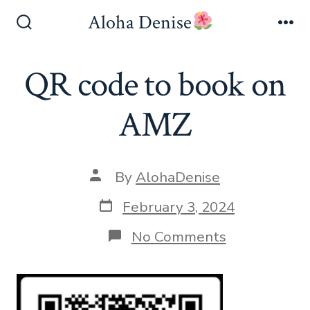
Skip
Aloha Denise
to
Search
Me
Toggle
content
QR code to book on
AMZ
Post
By
AlohaDenise
author
Post
February 3, 2024
date
on
No Comments
QR
code
to
book
on