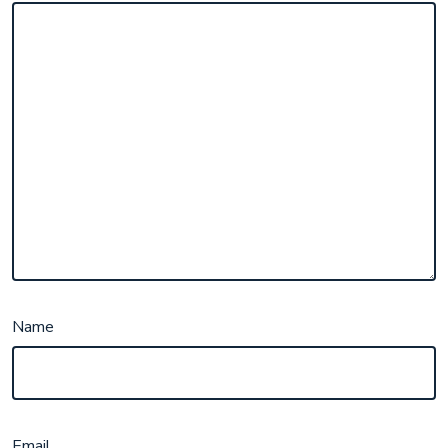
Name
Email