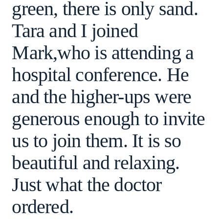
green, there is only sand.
Tara and I joined
Mark,who is attending a
hospital conference. He
and the higher-ups were
generous enough to invite
us to join them. It is so
beautiful and relaxing.
Just what the doctor
ordered.