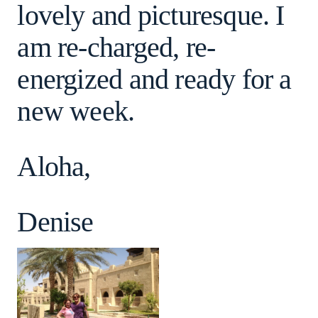
lovely and picturesque. I
am re-charged, re-
energized and ready for a
new week.
Aloha,
Denise