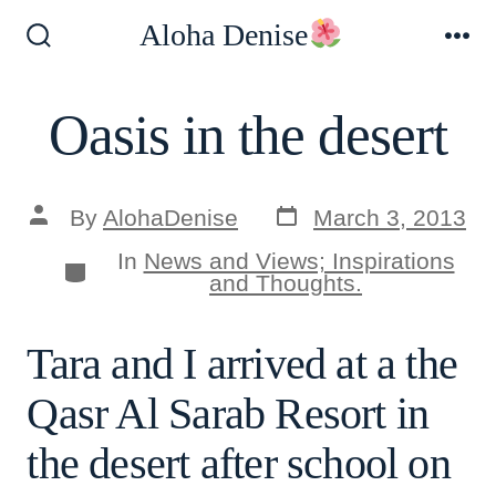
Skip
Aloha Denise
to
Search
Me
Toggle
content
Oasis in the desert
Post
Post
By
AlohaDenise
March 3, 2013
date
author
In
News and Views; Inspirations
Categories
and Thoughts.
Tara and I arrived at a the
Qasr Al Sarab Resort in
the desert after school on