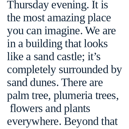
Thursday evening. It is
the most amazing place
you can imagine. We are
in a building that looks
like a sand castle; it’s
completely surrounded by
sand dunes. There are
palm tree, plumeria trees,
flowers and plants
everywhere. Beyond that