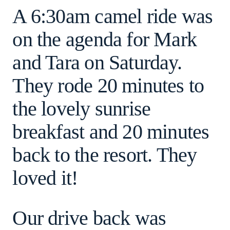
A 6:30am camel ride was
on the agenda for Mark
and Tara on Saturday.
They rode 20 minutes to
the lovely sunrise
breakfast and 20 minutes
back to the resort. They
loved it!
Our drive back was