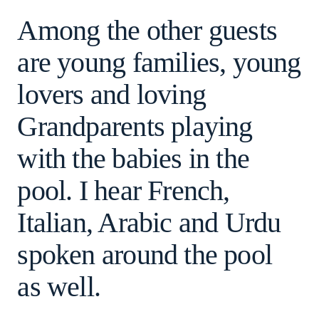
Among the other guests
are young families, young
lovers and loving
Grandparents playing
with the babies in the
pool. I hear French,
Italian, Arabic and Urdu
spoken around the pool
as well.