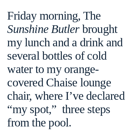
Friday morning, The
Sunshine Butler
brought
my lunch and a drink and
several bottles of cold
water to my orange-
covered Chaise lounge
chair, where I’ve declared
“my spot,” three steps
from the pool.