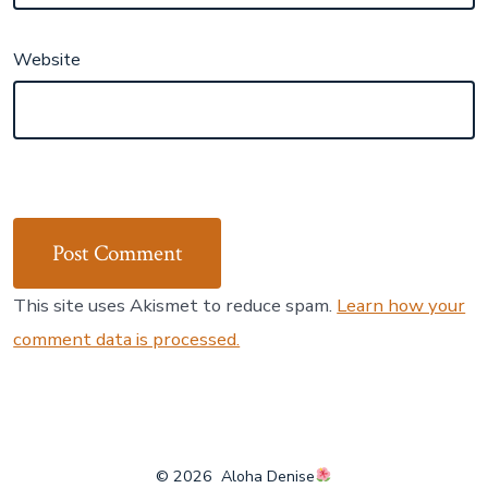
Website
This site uses Akismet to reduce spam.
Learn how your
comment data is processed.
© 2026
Aloha Denise