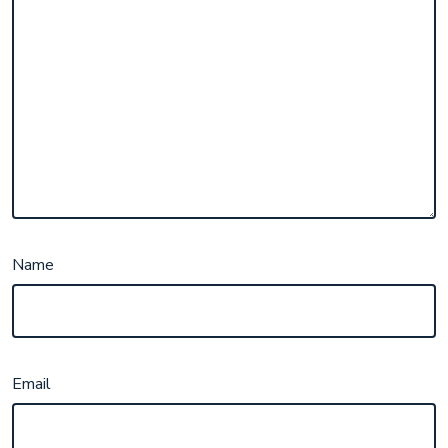
Name
Email