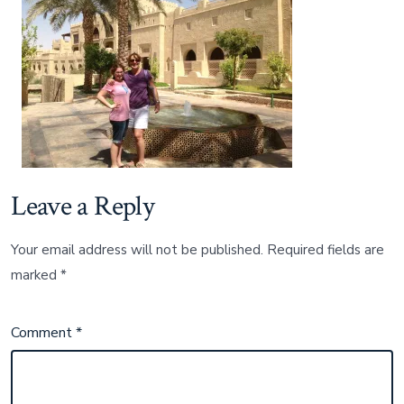
Leave a Reply
Your email address will not be published.
Required fields are
marked
*
Comment
*