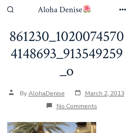
Skip
Aloha Denise
to
Search
Me
Toggle
content
861230_1020074570
4148693_913549259
_o
Post
Post
By
AlohaDenise
March 2, 2013
date
author
on
No Comments
861230_102