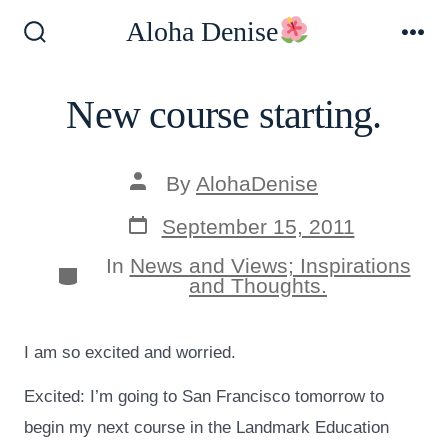
Skip
Aloha Denise
to
Search
Me
Toggle
content
New course starting.
Post
By
AlohaDenise
author
Post
September 15, 2011
date
In
News and Views; Inspirations
Categories
and Thoughts.
I am so excited and worried.
Excited: I’m going to San Francisco tomorrow to
begin my next course in the Landmark Education