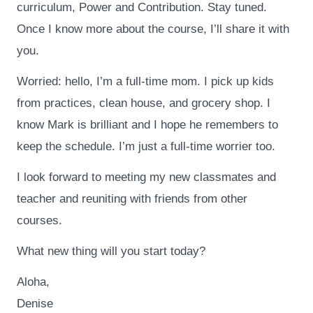
curriculum, Power and Contribution. Stay tuned.
Once I know more about the course, I’ll share it with
you.
Worried: hello, I’m a full-time mom. I pick up kids
from practices, clean house, and grocery shop. I
know Mark is brilliant and I hope he remembers to
keep the schedule. I’m just a full-time worrier too.
I look forward to meeting my new classmates and
teacher and reuniting with friends from other
courses.
What new thing will you start today?
Aloha,
Denise