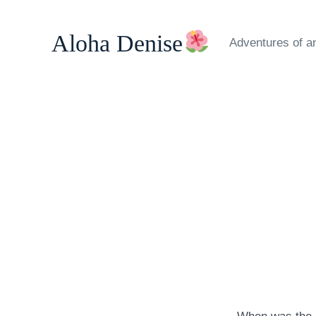
Skip
to
Aloha Denise
Adventures of a
content