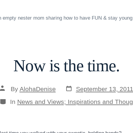
n empty nester mom sharing how to have FUN & stay young
Now is the time.
Post
Post
By
AlohaDenise
September 13, 201
date
author
Categories
In
News and Views; Inspirations and Thoug