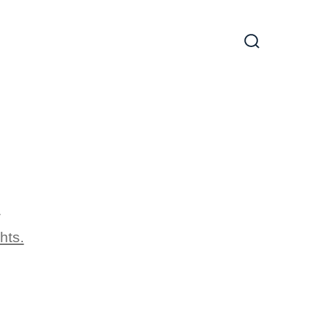
Search
Toggle
1
hts.