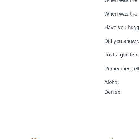
When was the l
When was the l
Have you hugge
Did you show y
Just a gentle 
Remember, tell
Aloha,
Denise
…