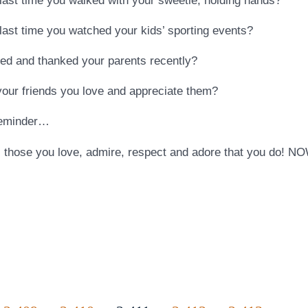
ast time you walked with your sweetie, holding hands?
ast time you watched your kids’ sporting events?
d and thanked your parents recently?
our friends you love and appreciate them?
reminder…
 those you love, admire, respect and adore that you do! NO
…