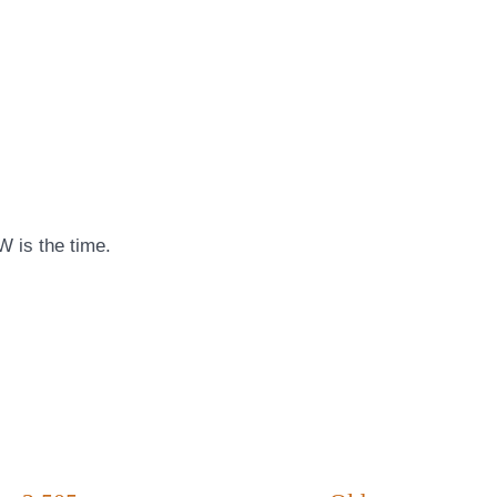
W is the time.