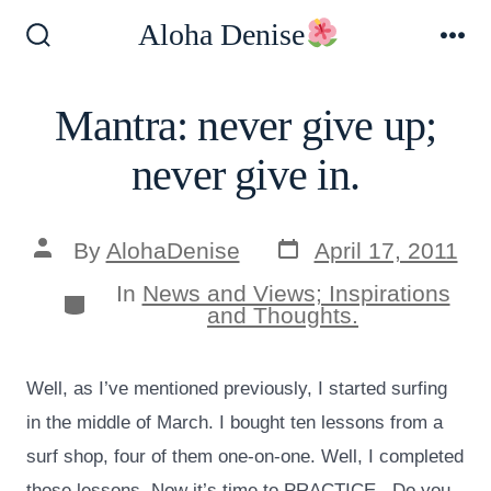
Skip
Aloha Denise
to
Search
Me
Toggle
content
Mantra: never give up;
never give in.
Post
Post
By
AlohaDenise
April 17, 2011
date
author
In
News and Views; Inspirations
Categories
and Thoughts.
Well, as I’ve mentioned previously, I started surfing
in the middle of March. I bought ten lessons from a
surf shop, four of them one-on-one. Well, I completed
those lessons. Now it’s time to PRACTICE. Do you