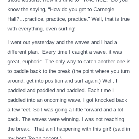
know the saying, “How do you get to Carnegie
Hall?…practice, practice, practice.” Well, that is true
with everything, even surfing!
I went out yesterday and the waves and I had a
different plan. Every time I caught a wave, it was
great, euphoric. The only way to catch another one is
to paddle back to the break (the point where you turn
around, get into position and surf again.) Well, I
paddled and paddled and paddled. Each time I
paddled into an oncoming wave, I got knocked back
a few feet. So I was going a little forward and a lot
back. The waves were winning. I was not reaching
the break. That ain’t happening with this girl! (said in
my best Texan accent.)