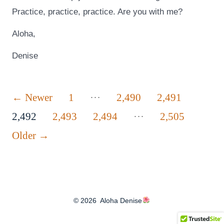
Practice, practice, practice. Are you with me?
Aloha,
Denise
Posts
…
←
Newer
1
2,490
2,491
…
pagination
2,492
2,493
2,494
2,505
Older
→
© 2026
Aloha Denise