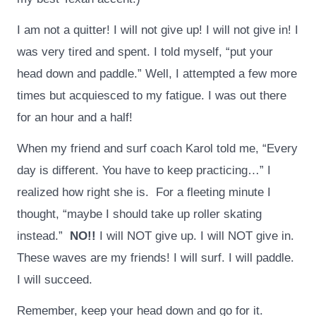
I am not a quitter! I will not give up! I will not give in! I
was very tired and spent. I told myself, “put your
head down and paddle.” Well, I attempted a few more
times but acquiesced to my fatigue. I was out there
for an hour and a half!
When my friend and surf coach Karol told me, “Every
day is different. You have to keep practicing…” I
realized how right she is. For a fleeting minute I
thought, “maybe I should take up roller skating
instead.”
NO!!
I will NOT give up. I will NOT give in.
These waves are my friends! I will surf. I will paddle.
I will succeed.
Remember, keep your head down and go for it.