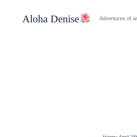
Skip
to
Aloha Denise
Adventures of a
content