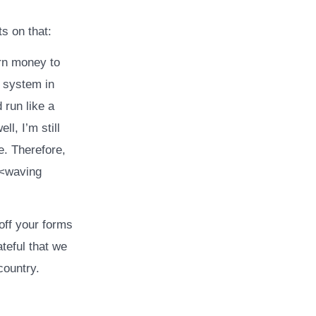
s on that:
arn money to
a system in
 run like a
l, I’m still
e. Therefore,
<<waving
off your forms
teful that we
country.