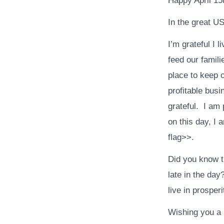
Happy April 15
In the great US
I’m grateful I 
feed our famili
place to keep 
profitable busi
grateful. I am
on this day, I
flag>>.
Did you know t
late in the day
live in prosper
Wishing you a 