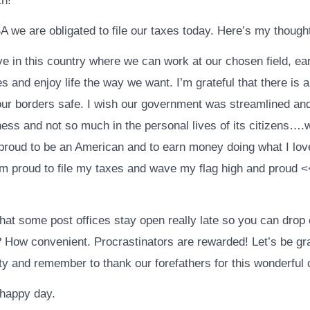
th!
A we are obligated to file our taxes today. Here’s my thought
live in this country where we can work at our chosen field, e
es and enjoy life the way we want. I’m grateful that there is 
our borders safe. I wish our government was streamlined and
ness and not so much in the personal lives of its citizens….wel
 proud to be an American and to earn money doing what I lov
 am proud to file my taxes and wave my flag high and proud 
hat some post offices stay open really late so you can drop 
? How convenient. Procrastinators are rewarded! Let’s be gra
ity and remember to thank our forefathers for this wonderful 
happy day.