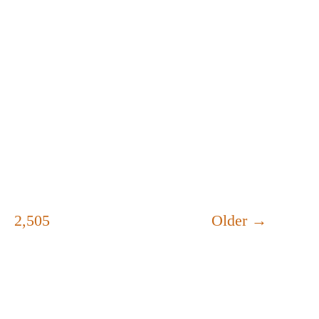
2,505
Older
→