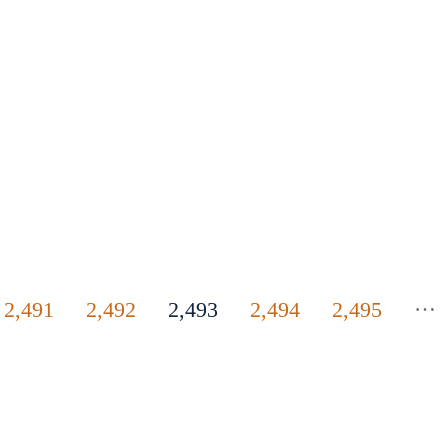
…
2,491
2,492
2,493
2,494
2,495