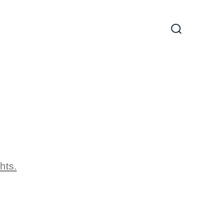
Search
Toggle
hts.