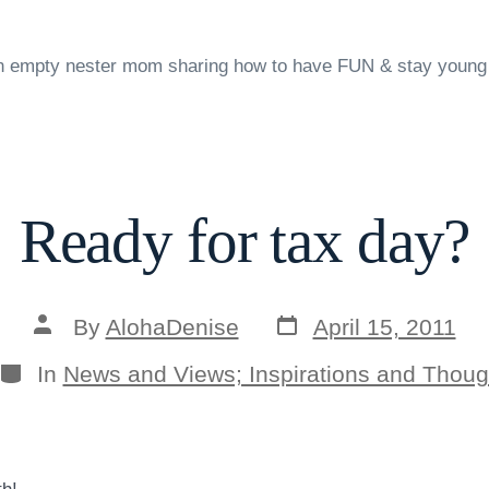
n empty nester mom sharing how to have FUN & stay young
Ready for tax day?
Post
Post
By
AlohaDenise
April 15, 2011
date
author
Categories
In
News and Views; Inspirations and Thoug