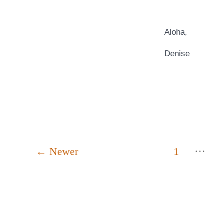
Aloha,
Denise
Posts
…
←
Newer
1
pagination