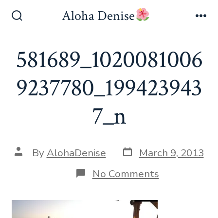
Skip
Aloha Denise
to
Search
Me
Toggle
content
581689_1020081006
9237780_199423943
7_n
Post
Post
By
AlohaDenise
March 9, 2013
date
author
on
No Comments
581689_102