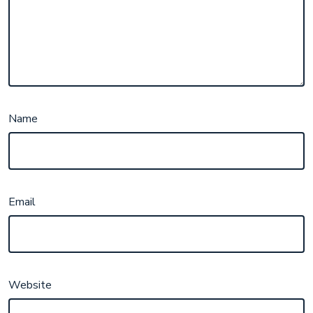
Name
Email
Website