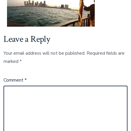
Leave a Reply
Your email address will not be published.
Required fields are
marked
*
Comment
*