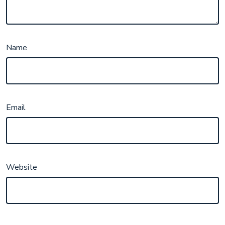
Name
Email
Website