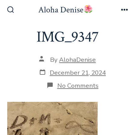
Skip
Aloha Denise
to
Search
Me
Toggle
content
IMG_9347
Post
By
AlohaDenise
author
Post
December 21, 2024
date
on
No Comments
IMG_9347