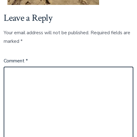
Leave a Reply
Your email address will not be published.
Required fields are
marked
*
Comment
*