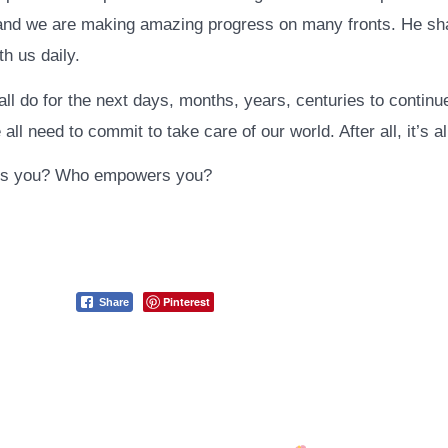
 and we are making amazing progress on many fronts. He sh
ith us daily.
ll do for the next days, months, years, centuries to continu
ll need to commit to take care of our world. After all, it’s a
s you? Who empowers you?
Pinterest
Share