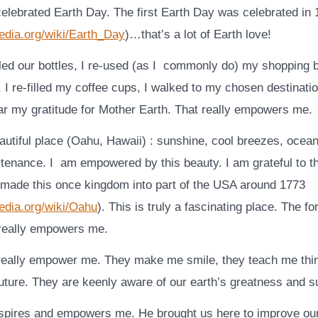
elebrated Earth Day. The first Earth Day was celebrated in
pedia.org/wiki/Earth_Day
)…that’s a lot of Earth love!
cled our bottles, I re-used (as I commonly do) my shopping 
, I re-filled my coffee cups, I walked to my chosen destinat
ar my gratitude for Mother Earth. That really empowers me.
eautiful place (Oahu, Hawaii) : sunshine, cool breezes, ocea
tenance. I am empowered by this beauty. I am grateful to 
made this once kingdom into part of the USA around 1773
pedia.org/wiki/Oahu
). This is truly a fascinating place. The fo
really empowers me.
really empower me. They make me smile, they teach me thi
uture. They are keenly aware of our earth’s greatness and su
pires and empowers me. He brought us here to improve our 