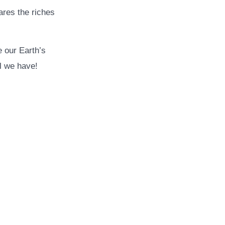
ares the riches
e our Earth’s
ll we have!