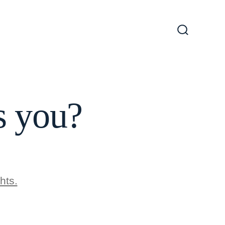
Search
Toggle
 you?
hts.