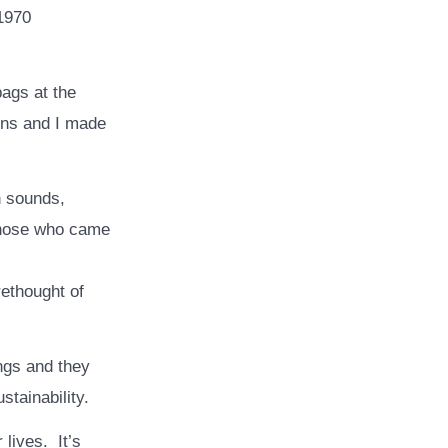
 1970
bags at the
ions and I made
n sounds,
those who came
rethought of
ngs and they
stainability.
lives. It’s