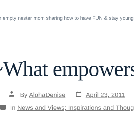
n empty nester mom sharing how to have FUN & stay young
What empowers
Post
Post
By
AlohaDenise
April 23, 2011
date
author
Categories
In
News and Views; Inspirations and Thoug