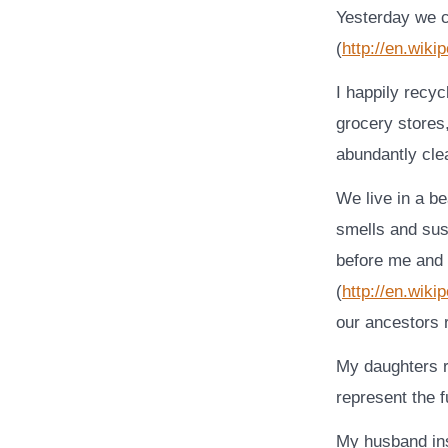
Yesterday we c
(
http://en.wiki
I happily recy
grocery stores
abundantly cle
We live in a b
smells and sus
before me and 
(
http://en.wiki
our ancestors 
My daughters 
represent the f
My husband ins