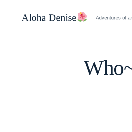
Skip
to
Aloha Denise
Adventures of a
content
Who~