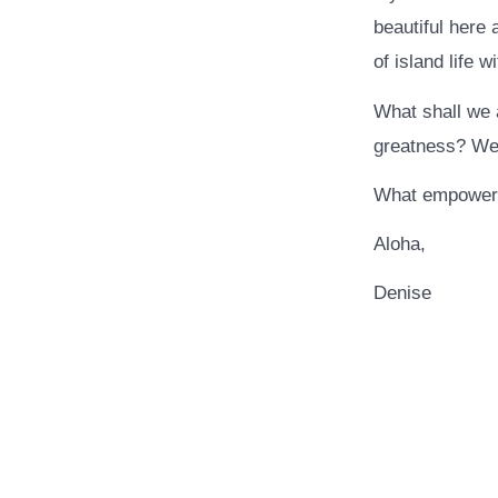
beautiful here
of island life w
What shall we a
greatness? We a
What empower
Aloha,
Denise