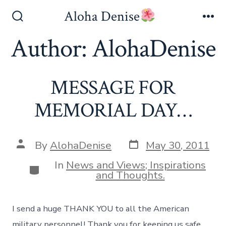
Skip
Aloha Denise
to
Search
Me
Toggle
Author:
AlohaDenise
content
MESSAGE FOR
MEMORIAL DAY…
Post
Post
By
AlohaDenise
May 30, 2011
date
author
In
News and Views; Inspirations
Categories
and Thoughts.
I send a huge THANK YOU to all the American
military personnel! Thank you for keeping us safe,