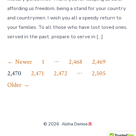
affording us freedom, being a stand for your country
and countrymen. I wish you all a speedy return to
your families. To all those who have lost loved ones,
served in the past, prepare to serve in […]
Posts
…
←
Newer
1
2,468
2,469
…
pagination
2,470
2,471
2,472
2,505
Older
→
© 2026
Aloha Denise