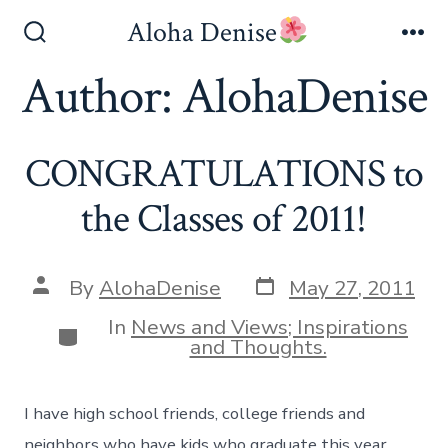
Skip
Aloha Denise
to
Search
Me
Toggle
Author:
AlohaDenise
content
CONGRATULATIONS to
the Classes of 2011!
Post
Post
By
AlohaDenise
May 27, 2011
date
author
In
News and Views; Inspirations
Categories
and Thoughts.
I have high school friends, college friends and
neighbors who have kids who graduate this year.