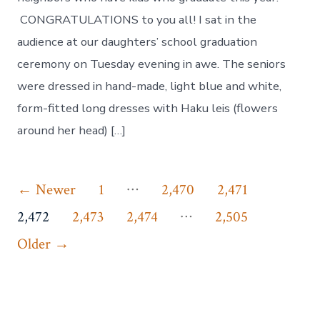
CONGRATULATIONS to you all! I sat in the
audience at our daughters’ school graduation
ceremony on Tuesday evening in awe. The seniors
were dressed in hand-made, light blue and white,
form-fitted long dresses with Haku leis (flowers
around her head) […]
Posts
…
←
Newer
1
2,470
2,471
…
pagination
2,472
2,473
2,474
2,505
Older
→