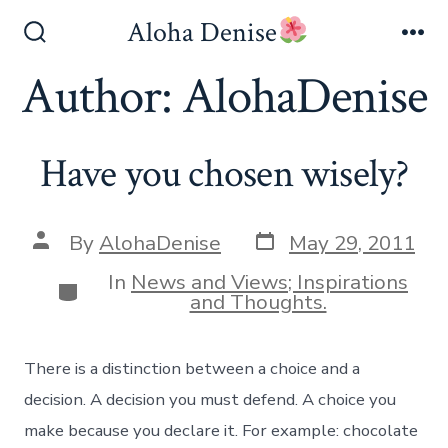
Skip
Aloha Denise
to
Search
Me
Toggle
Author:
AlohaDenise
content
Have you chosen wisely?
Post
Post
By
AlohaDenise
May 29, 2011
date
author
In
News and Views; Inspirations
Categories
and Thoughts.
There is a distinction between a choice and a
decision. A decision you must defend. A choice you
make because you declare it. For example: chocolate