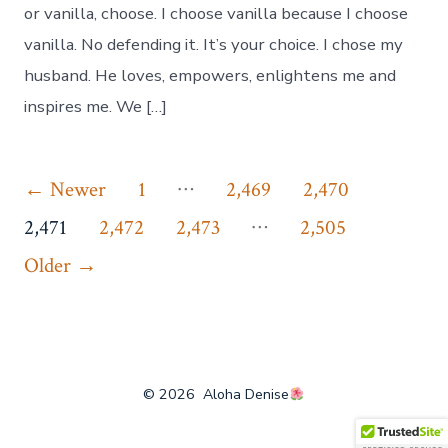
or vanilla, choose. I choose vanilla because I choose
vanilla. No defending it. It’s your choice. I chose my
husband. He loves, empowers, enlightens me and
inspires me. We […]
Posts
…
←
Newer
1
2,469
2,470
…
pagination
2,471
2,472
2,473
2,505
Older
→
© 2026
Aloha Denise