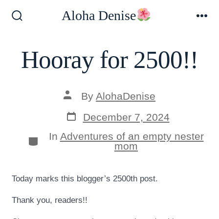
Skip
Aloha Denise
to
Search
Me
Toggle
content
Hooray for 2500!!
Post
By
AlohaDenise
author
Post
December 7, 2024
date
In
Adventures of an empty nester
Categories
mom
Today marks this blogger’s 2500th post.
Thank you, readers!!