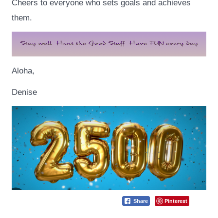
Cheers to everyone who sets goals and achieves
them.
Aloha,
Denise
Pinterest
Share