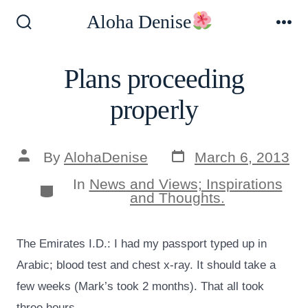
Skip
Aloha Denise
to
Search
Me
Toggle
content
Plans proceeding
properly
Post
Post
By
AlohaDenise
March 6, 2013
date
author
In
News and Views; Inspirations
Categories
and Thoughts.
The Emirates I.D.: I had my passport typed up in
Arabic; blood test and chest x-ray. It should take a
few weeks (Mark’s took 2 months). That all took
three hours.