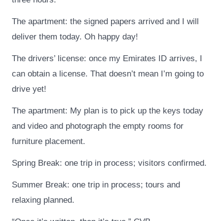
The apartment: the signed papers arrived and I will
deliver them today. Oh happy day!
The drivers’ license: once my Emirates ID arrives, I
can obtain a license. That doesn’t mean I’m going to
drive yet!
The apartment: My plan is to pick up the keys today
and video and photograph the empty rooms for
furniture placement.
Spring Break: one trip in process; visitors confirmed.
Summer Break: one trip in process; tours and
relaxing planned.