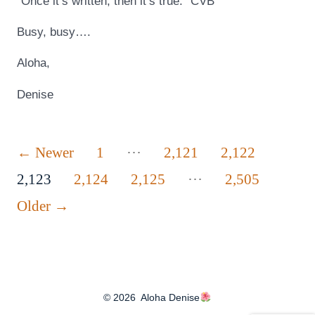
“Once it’s written, then it’s true.” CVB
Busy, busy….
Aloha,
Denise
Posts
…
←
Newer
1
2,121
2,122
…
pagination
2,123
2,124
2,125
2,505
Older
→
© 2026
Aloha Denise