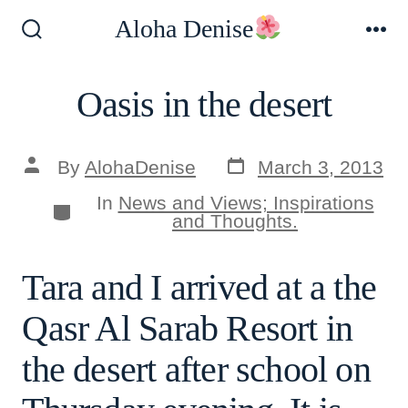
Skip
Aloha Denise
to
Search
Me
Toggle
content
Oasis in the desert
Post
Post
By
AlohaDenise
March 3, 2013
date
author
In
News and Views; Inspirations
Categories
and Thoughts.
Tara and I arrived at a the
Qasr Al Sarab Resort in
the desert after school on