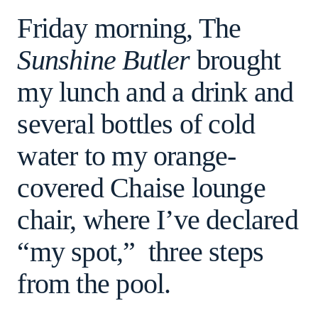
Friday morning, The
Sunshine Butler
brought
my lunch and a drink and
several bottles of cold
water to my orange-
covered Chaise lounge
chair, where I’ve declared
“my spot,” three steps
from the pool.