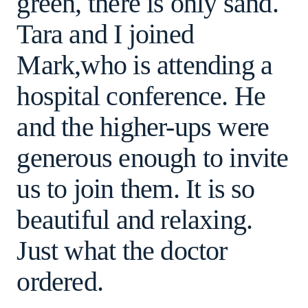
green, there is only sand.
Tara and I joined
Mark,who is attending a
hospital conference. He
and the higher-ups were
generous enough to invite
us to join them. It is so
beautiful and relaxing.
Just what the doctor
ordered.