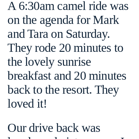
A 6:30am camel ride was
on the agenda for Mark
and Tara on Saturday.
They rode 20 minutes to
the lovely sunrise
breakfast and 20 minutes
back to the resort. They
loved it!
Our drive back was