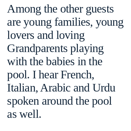
Among the other guests
are young families, young
lovers and loving
Grandparents playing
with the babies in the
pool. I hear French,
Italian, Arabic and Urdu
spoken around the pool
as well.