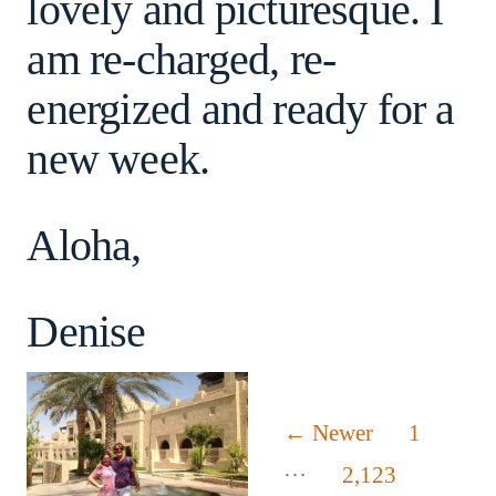
lovely and picturesque. I
am re-charged, re-
energized and ready for a
new week.
Aloha,
Denise
Posts
←
Newer
1
…
pagination
2,123