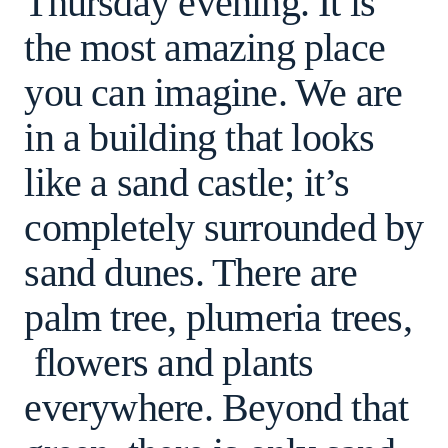
Thursday evening. It is
the most amazing place
you can imagine. We are
in a building that looks
like a sand castle; it’s
completely surrounded by
sand dunes. There are
palm tree, plumeria trees,
flowers and plants
everywhere. Beyond that