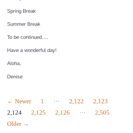
Spring Break
Summer Break
To be continued….
Have a wonderful day!
Aloha,
Denise
Posts
…
←
Newer
1
2,122
2,123
…
pagination
2,124
2,125
2,126
2,505
Older
→