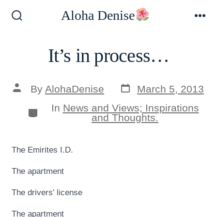
Skip
Aloha Denise
to
Search
Me
Toggle
content
It’s in process…
Post
Post
By
AlohaDenise
March 5, 2013
date
author
In
News and Views; Inspirations
Categories
and Thoughts.
The Emirites I.D.
The apartment
The drivers’ license
The apartment