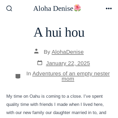
Skip
Aloha Denise
to
Search
Me
Toggle
content
A hui hou
Post
By
AlohaDenise
author
Post
January 22, 2025
date
In
Adventures of an empty nester
Categories
mom
My time on Oahu is coming to a close. I’ve spent
quality time with friends I made when I lived here,
with our new family our daughter married in to, and