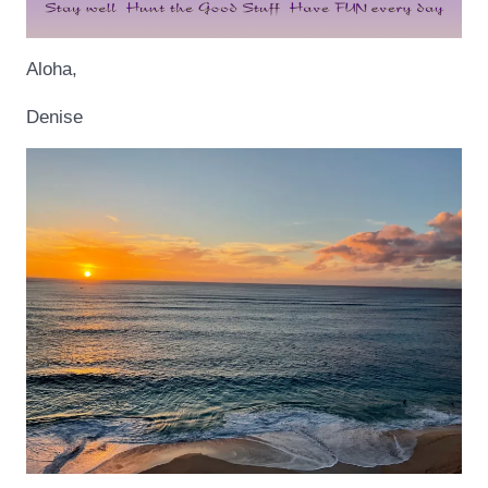
Aloha,
Denise