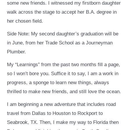
some new friends. I witnessed my firstborn daughter
walk across the stage to accept her B.A. degree in
her chosen field.
Side Note: My second daughter’s graduation will be
in June, from her Trade School as a Journeyman
Plumber.
My “Learnings” from the past two months fill a page,
so I won’t bore you. Suffice it to say, I am a work in
progress, a sponge to learn new things, always
thrilled to make new friends, and still love the ocean.
I am beginning a new adventure that includes road
travel from Dallas to Houston to Rockport to
Seabrook, TX. Then, I make my way to Florida then