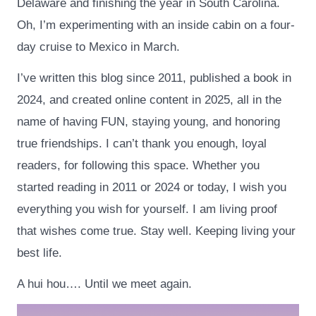
Delaware and finishing the year in South Carolina.
Oh, I’m experimenting with an inside cabin on a four-
day cruise to Mexico in March.
I’ve written this blog since 2011, published a book in
2024, and created online content in 2025, all in the
name of having FUN, staying young, and honoring
true friendships. I can’t thank you enough, loyal
readers, for following this space. Whether you
started reading in 2011 or 2024 or today, I wish you
everything you wish for yourself. I am living proof
that wishes come true. Stay well. Keeping living your
best life.
A hui hou…. Until we meet again.